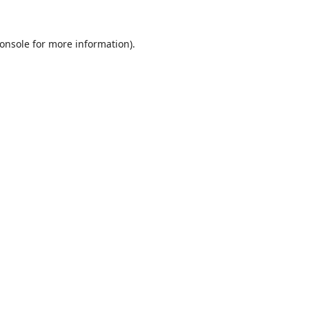
onsole
for more information).