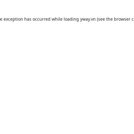
de exception has occurred while loading
yway.vn
(see the
browser c