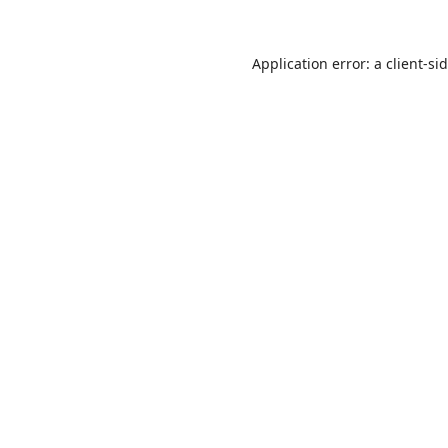
Application error: a
client
-si