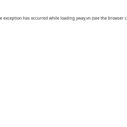
de exception has occurred while loading
yway.vn
(see the
browser c