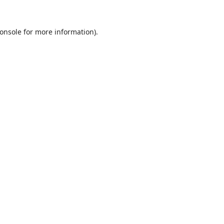
onsole
for more information).