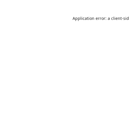
Application error: a
client
-si