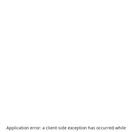
Application error: a
client
-side exception has occurred while