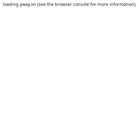
loading
yway.vn
(see the
browser console
for more information).