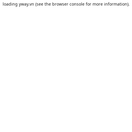
loading
yway.vn
(see the
browser console
for more information).