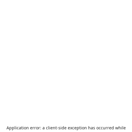
Application error: a
client
-side exception has occurred while