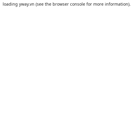
loading
yway.vn
(see the
browser console
for more information).