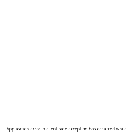
Application error: a
client
-side exception has occurred while