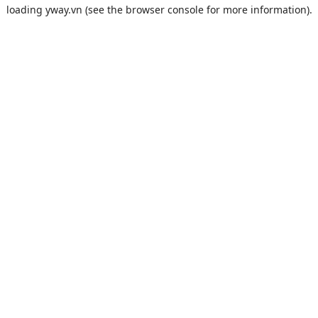
loading
yway.vn
(see the
browser console
for more information).