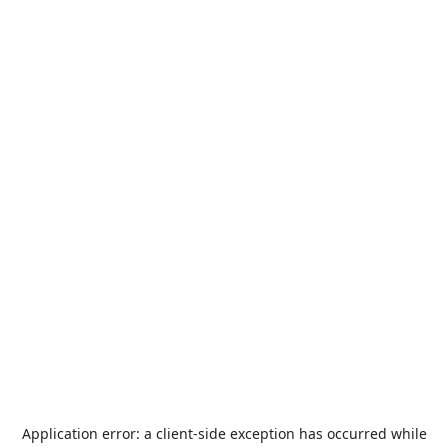
Application error: a
client
-side exception has occurred while