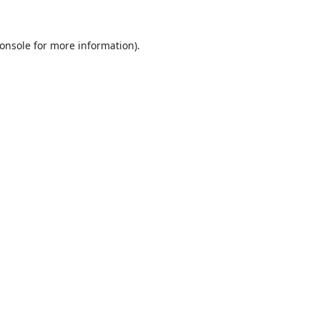
onsole
for more information).