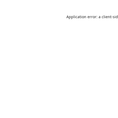
Application error: a
client
-si