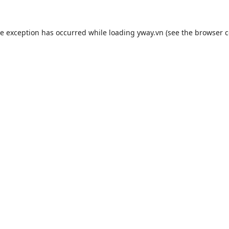
de exception has occurred while loading
yway.vn
(see the
browser c