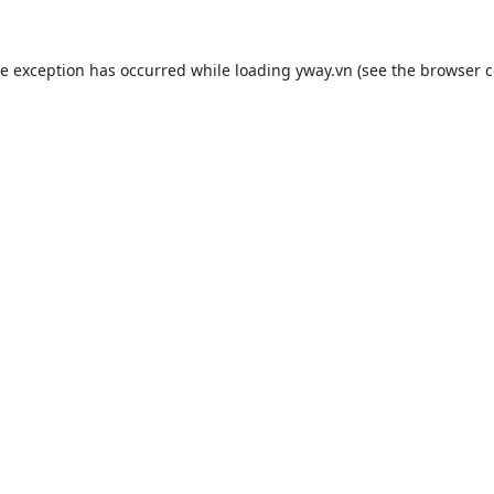
de exception has occurred while loading
yway.vn
(see the
browser c