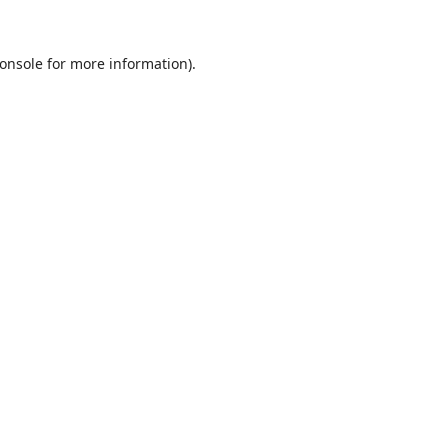
onsole
for more information).