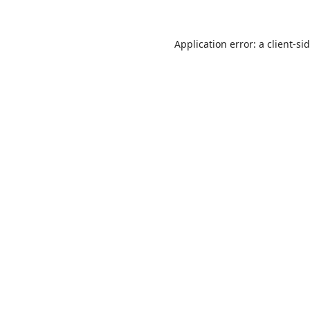
Application error: a
client
-si