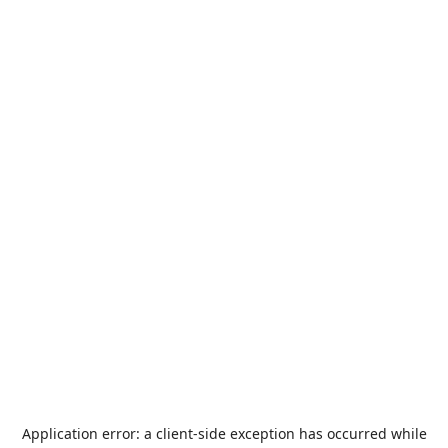
Application error: a
client
-side exception has occurred while