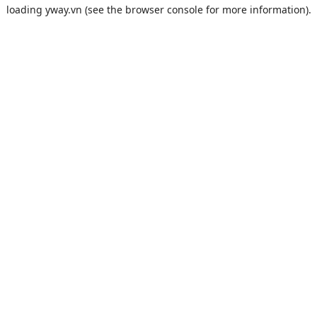
loading
yway.vn
(see the
browser console
for more information).