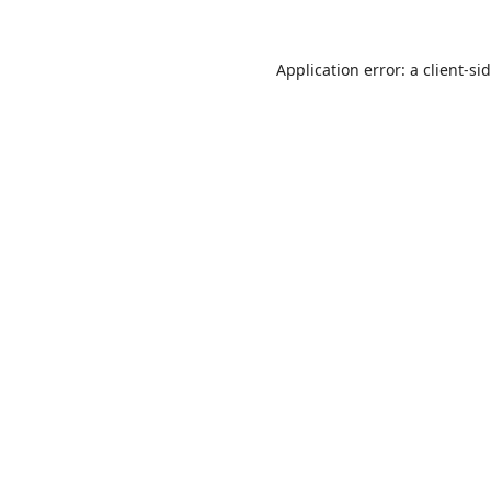
Application error: a
client
-si