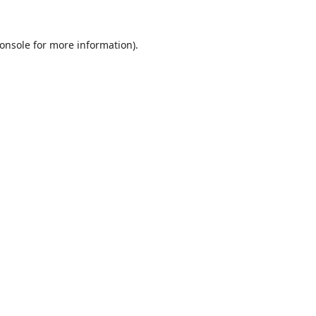
onsole
for more information).