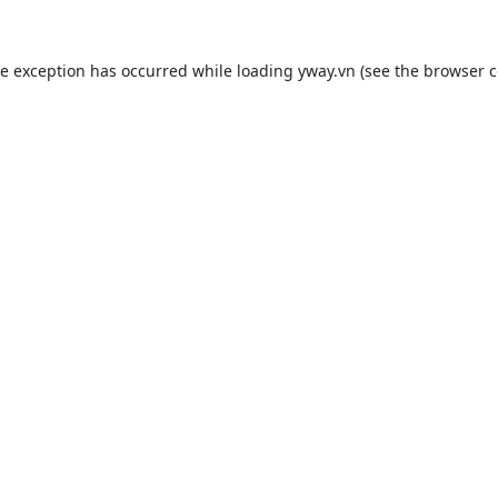
de exception has occurred while loading
yway.vn
(see the
browser c