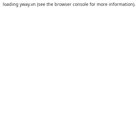
loading
yway.vn
(see the
browser console
for more information).