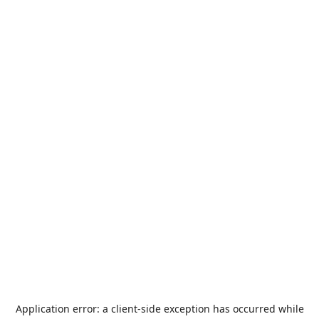
Application error: a
client
-side exception has occurred while