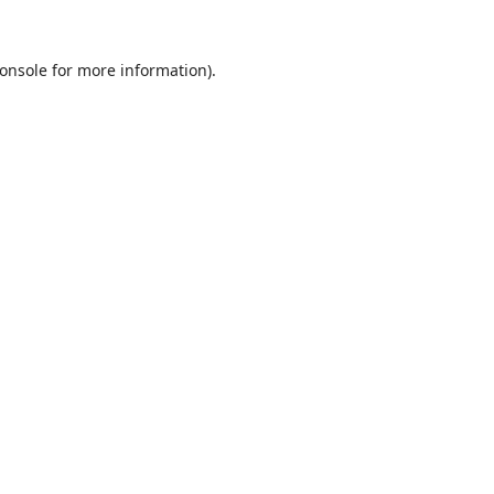
onsole
for more information).