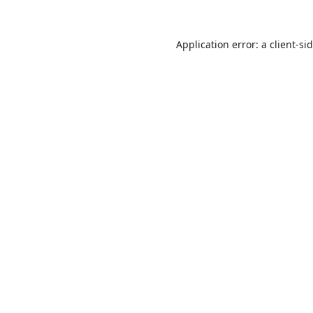
Application error: a
client
-si