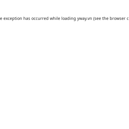
de exception has occurred while loading
yway.vn
(see the
browser c