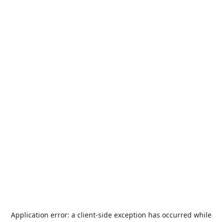
Application error: a
client
-side exception has occurred while