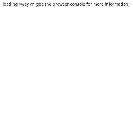
loading
yway.vn
(see the
browser console
for more information).