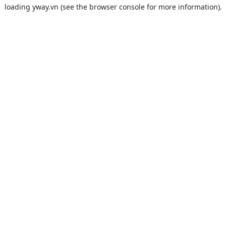
loading
yway.vn
(see the
browser console
for more information).