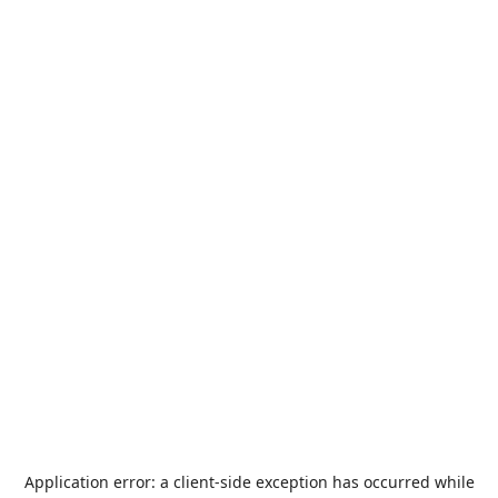
Application error: a
client
-side exception has occurred while