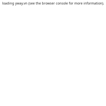
loading
yway.vn
(see the
browser console
for more information).