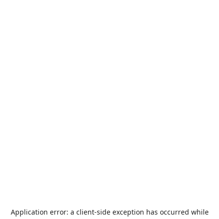
Application error: a
client
-side exception has occurred while