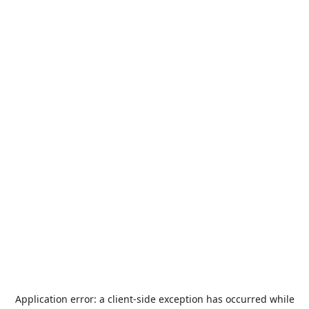
Application error: a
client
-side exception has occurred while