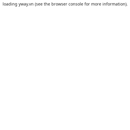
loading
yway.vn
(see the
browser console
for more information).