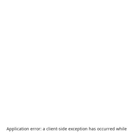
Application error: a
client
-side exception has occurred while