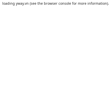
loading
yway.vn
(see the
browser console
for more information).