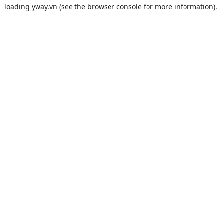
loading
yway.vn
(see the
browser console
for more information).