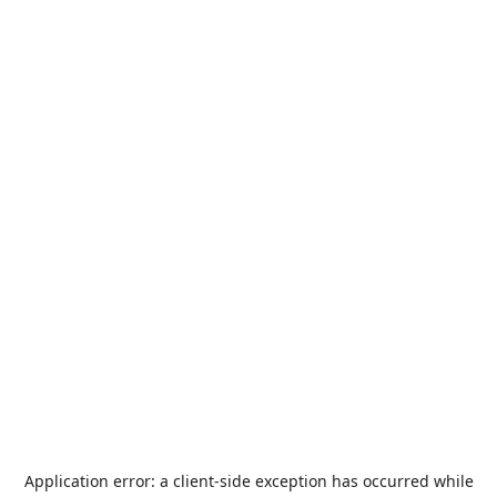
Application error: a
client
-side exception has occurred while