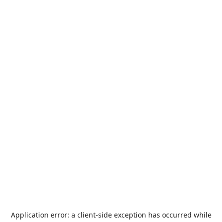
Application error: a
client
-side exception has occurred while