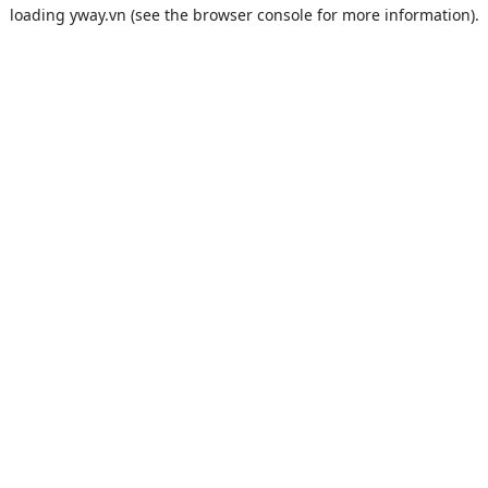
loading
yway.vn
(see the
browser console
for more information).