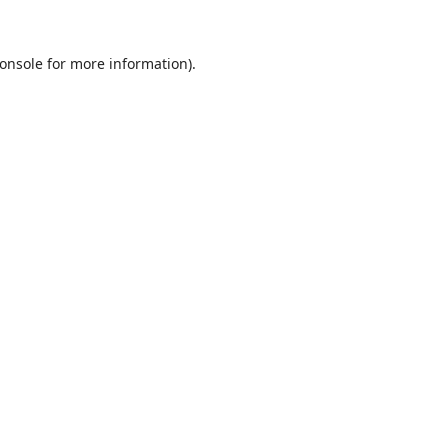
onsole
for more information).