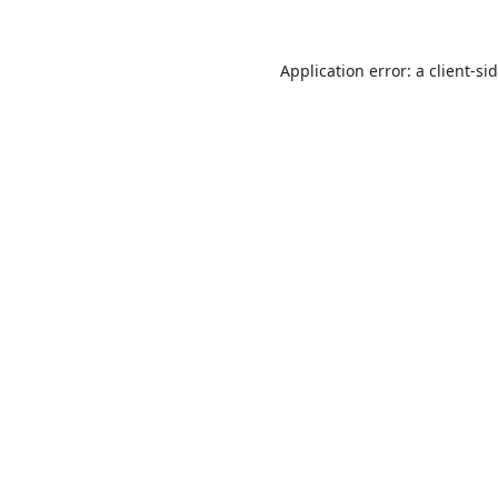
Application error: a
client
-si