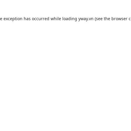
de exception has occurred while loading
yway.vn
(see the
browser c