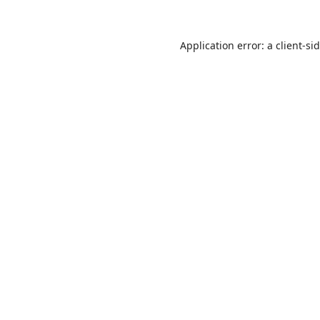
Application error: a
client
-si