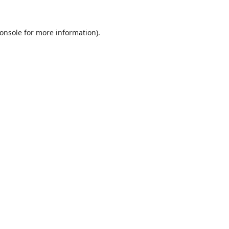
onsole
for more information).