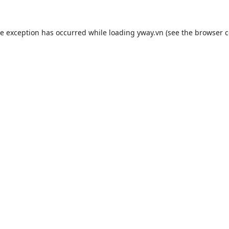
de exception has occurred while loading
yway.vn
(see the
browser c