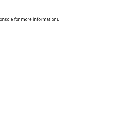
onsole
for more information).