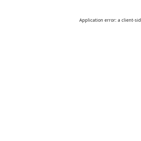
Application error: a
client
-si