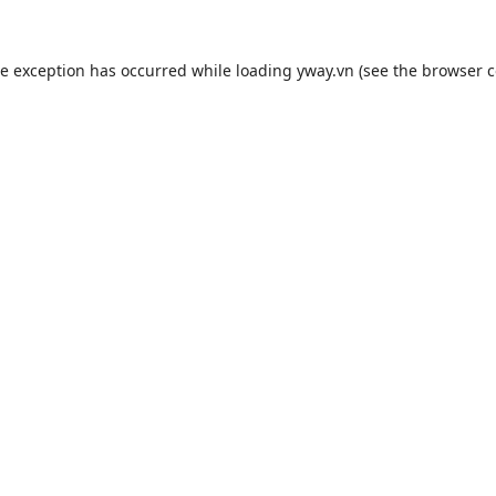
de exception has occurred while loading
yway.vn
(see the
browser c