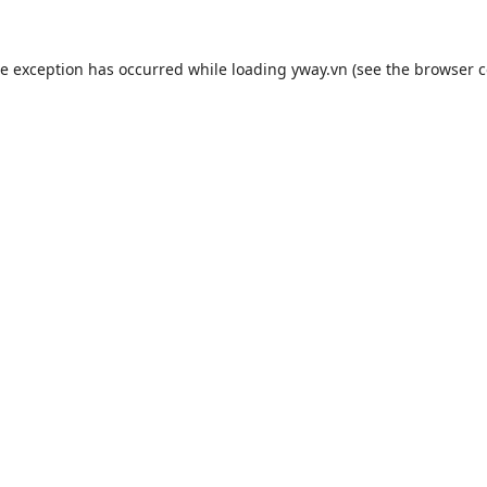
de exception has occurred while loading
yway.vn
(see the
browser c