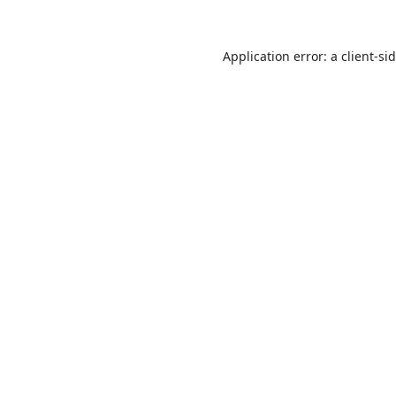
Application error: a
client
-si