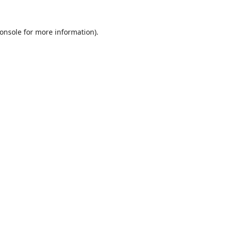
onsole
for more information).