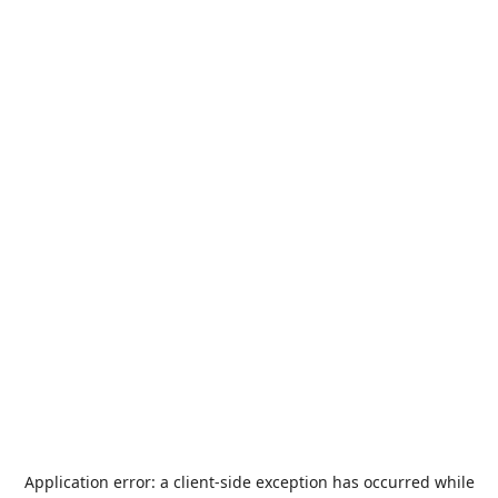
Application error: a
client
-side exception has occurred while