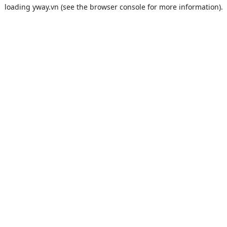
loading
yway.vn
(see the
browser console
for more information).