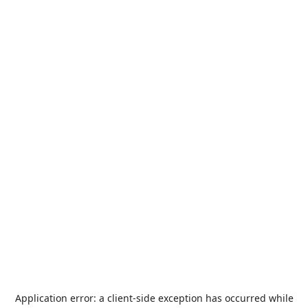
Application error: a
client
-side exception has occurred while