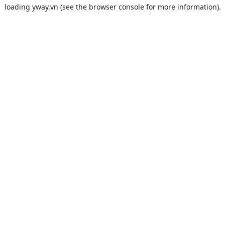
loading
yway.vn
(see the
browser console
for more information).