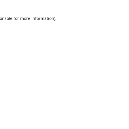
onsole
for more information).