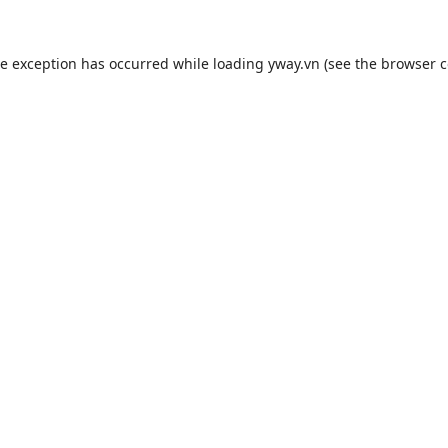
de exception has occurred while loading
yway.vn
(see the
browser c