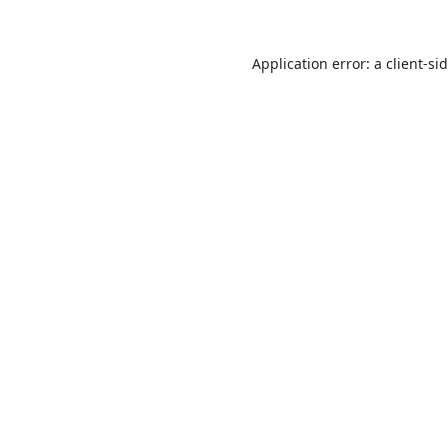
Application error: a
client
-si