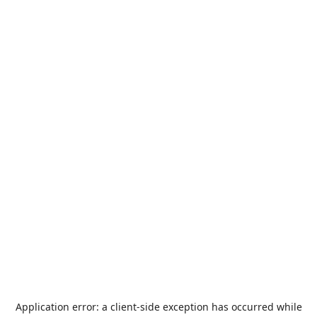
Application error: a
client
-side exception has occurred while