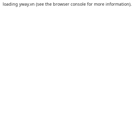
loading
yway.vn
(see the
browser console
for more information).