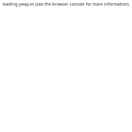
loading
yway.vn
(see the
browser console
for more information).