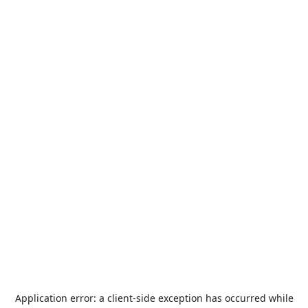
Application error: a
client
-side exception has occurred while