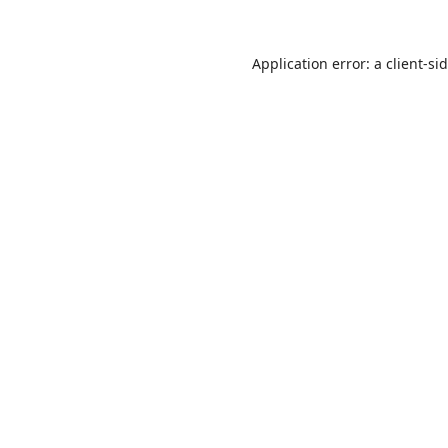
Application error: a
client
-si