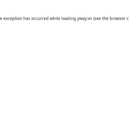
de exception has occurred while loading
yway.vn
(see the
browser c