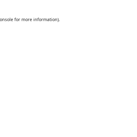
onsole
for more information).