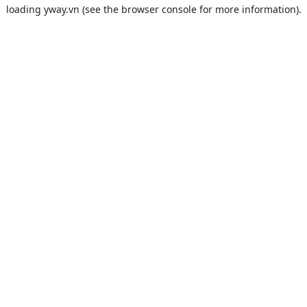
loading
yway.vn
(see the
browser console
for more information).