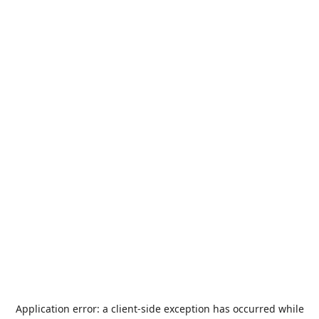
Application error: a
client
-side exception has occurred while