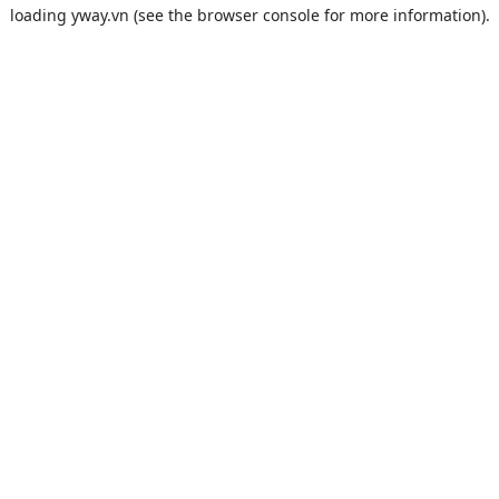
loading
yway.vn
(see the
browser console
for more information).