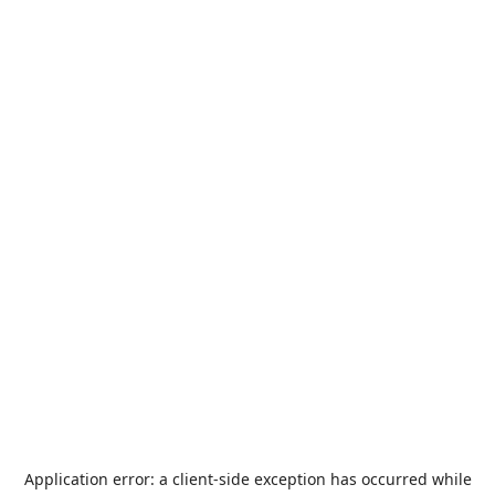
Application error: a
client
-side exception has occurred while