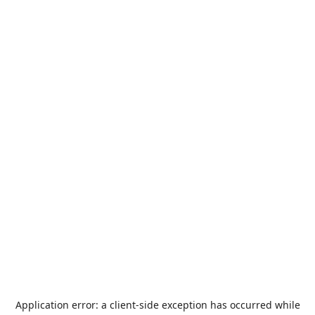
Application error: a
client
-side exception has occurred while