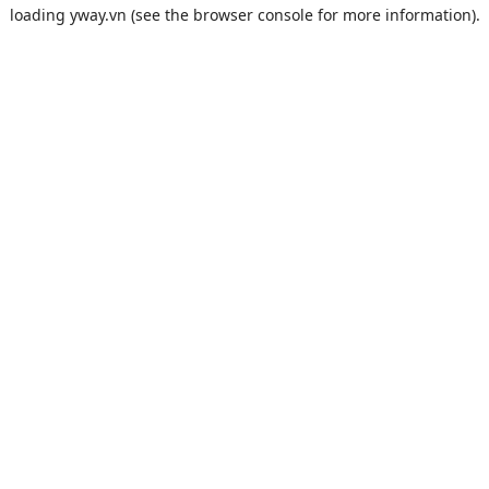
loading
yway.vn
(see the
browser console
for more information).