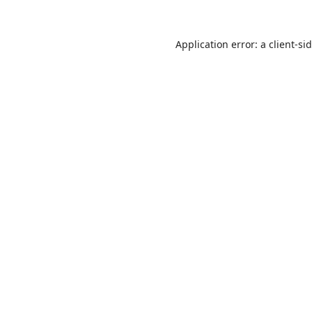
Application error: a
client
-si