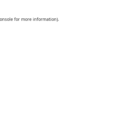
onsole
for more information).