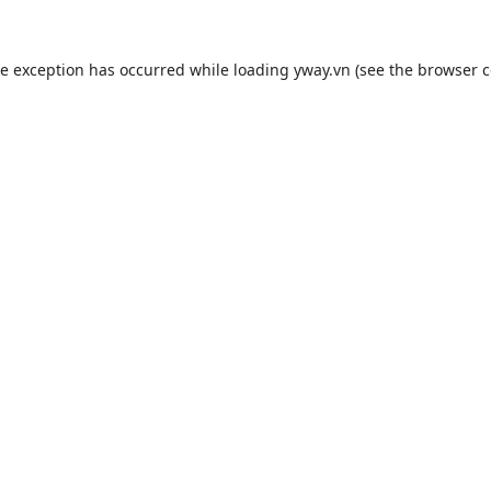
de exception has occurred while loading
yway.vn
(see the
browser c