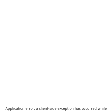
Application error: a
client
-side exception has occurred while