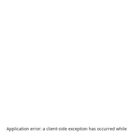
Application error: a
client
-side exception has occurred while