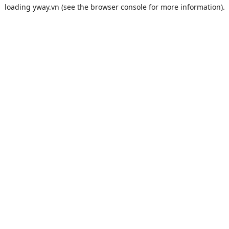
loading
yway.vn
(see the
browser console
for more information).