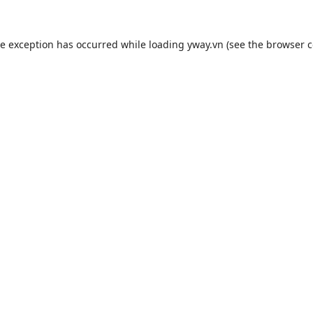
de exception has occurred while loading
yway.vn
(see the
browser c