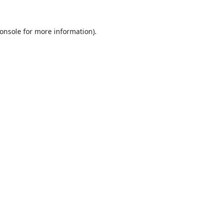
onsole
for more information).