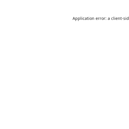
Application error: a
client
-si