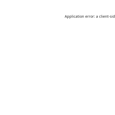
Application error: a
client
-si