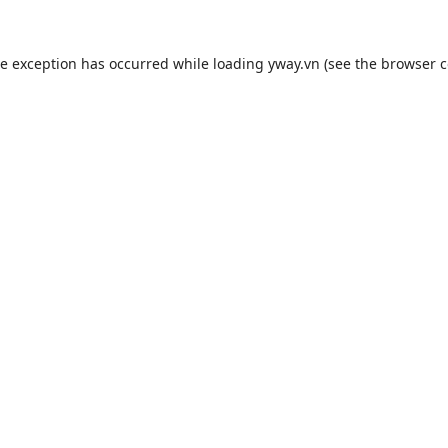
de exception has occurred while loading
yway.vn
(see the
browser c