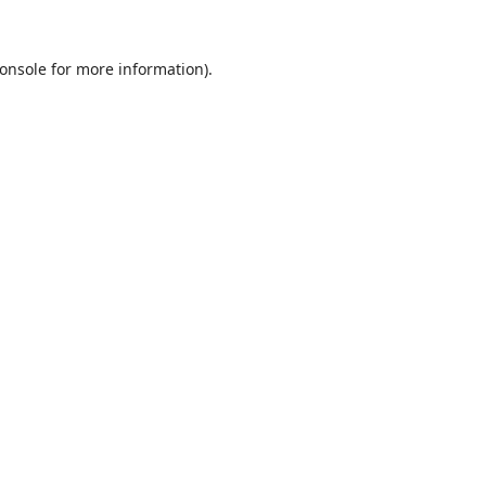
onsole
for more information).