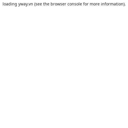
loading
yway.vn
(see the
browser console
for more information).