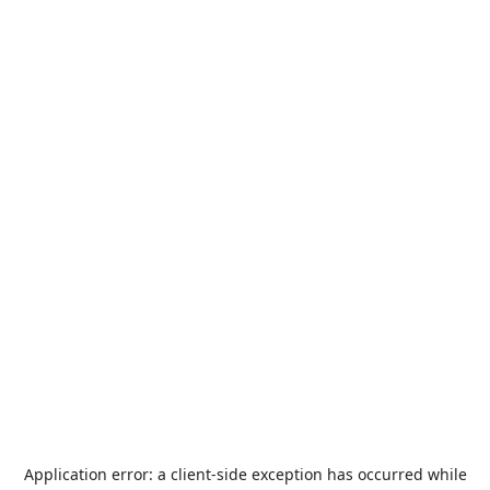
Application error: a
client
-side exception has occurred while