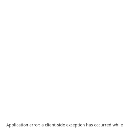
Application error: a
client
-side exception has occurred while