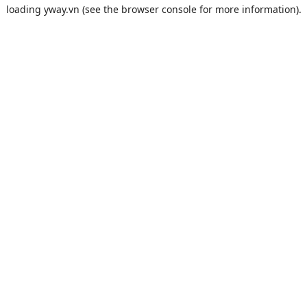
loading
yway.vn
(see the
browser console
for more information).