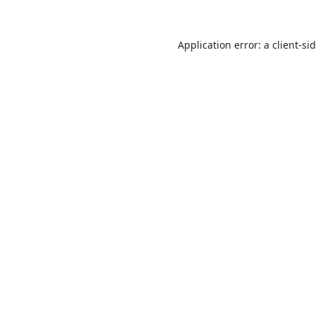
Application error: a
client
-si