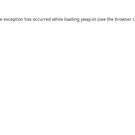
de exception has occurred while loading
yway.vn
(see the
browser c