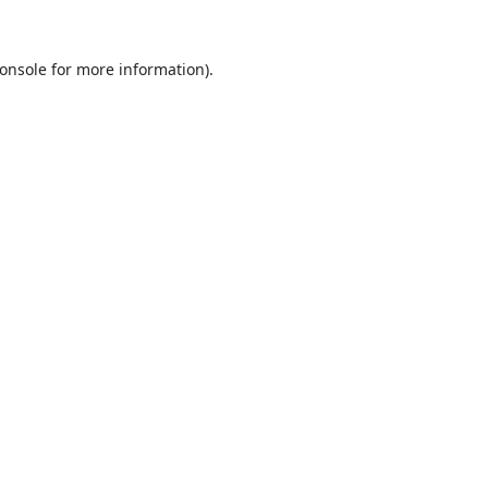
onsole
for more information).