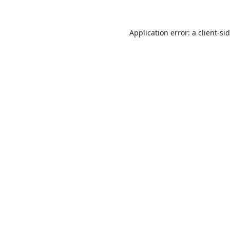
Application error: a
client
-si