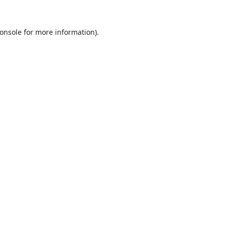
onsole
for more information).