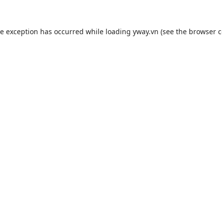
de exception has occurred while loading
yway.vn
(see the
browser c