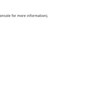
onsole
for more information).