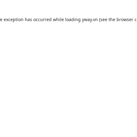
de exception has occurred while loading
yway.vn
(see the
browser c