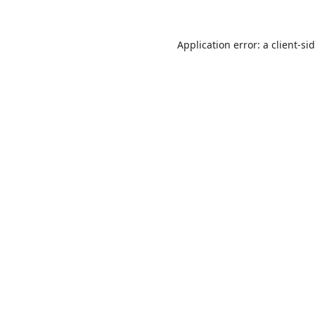
Application error: a
client
-si