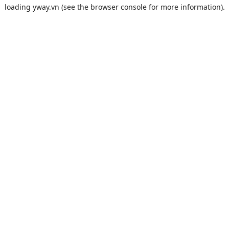
loading
yway.vn
(see the
browser console
for more information).