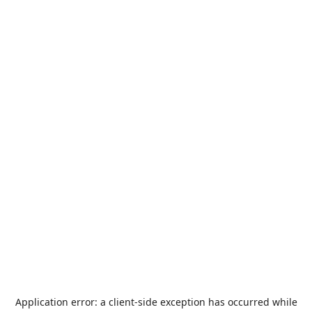
Application error: a
client
-side exception has occurred while