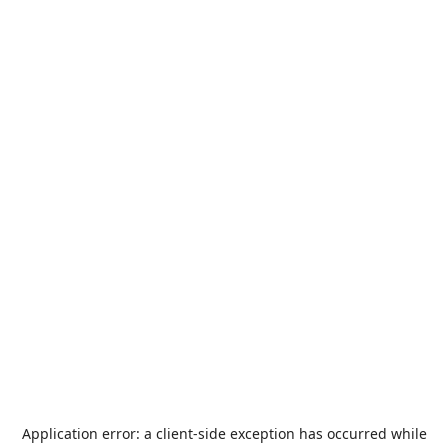
Application error: a
client
-side exception has occurred while