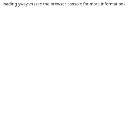
loading
yway.vn
(see the
browser console
for more information).